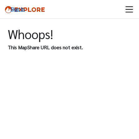
Sign In
Whoops!
This MapShare URL does not exist.